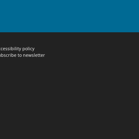
cessibility policy
bscribe to newsletter