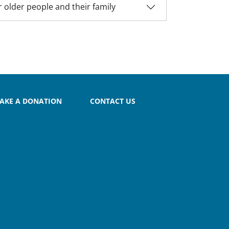
 older people and their family
AKE A DONATION
CONTACT US