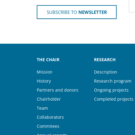
SUBSCRIBE TO
NEWSLETTER
THE CHAIR
RESEARCH
Mission
Description
History
Research program
Partners and donors
Ongoing projects
Chairholder
Completed projects
Team
Collaborators
Commitees