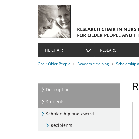
Skip to main navigation
Skip to main content
Skip to page footer
RESEARCH CHAIR IN NURS
FOR OLDER PEOPLE AND TH
THE CHAIR
RESEARCH
You are here:
Chair Older People
Academic training
Scholarship 
R
Description
Students
Scholarship and award
(current)
Recipients