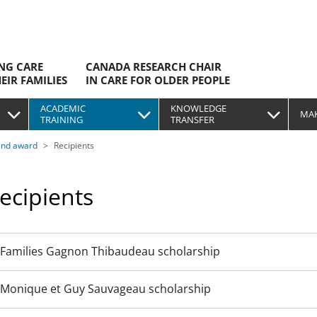
ING CARE
CANADA RESEARCH CHAIR
EIR FAMILIES
IN CARE FOR OLDER PEOPLE
ACADEMIC
KNOWLEDGE
MAK
TRAINING
TRANSFER
and award
Recipients
ecipients
Families Gagnon Thibaudeau scholarship
Monique et Guy Sauvageau scholarship