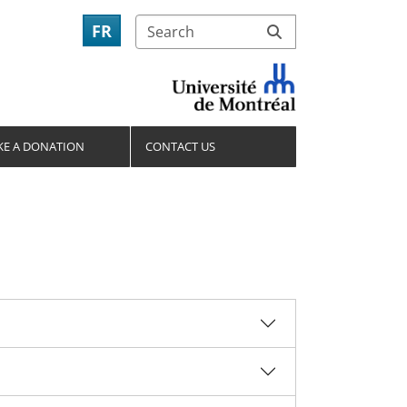
FR
E A DONATION
CONTACT US