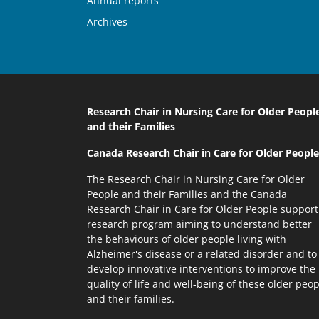
Annual reports
Archives
Research Chair in Nursing Care
for Older Peopl
and their Families
Canada Research Chair
in Care for Older People
The Research Chair in Nursing Care for Older
People and their Families and the Canada
Research Chair in Care for Older People support
research program aiming to understand better
the behaviours of older people living with
Alzheimer's disease or a related disorder and to
develop innovative interventions to improve the
quality of life and well-being of these older peop
and their families.