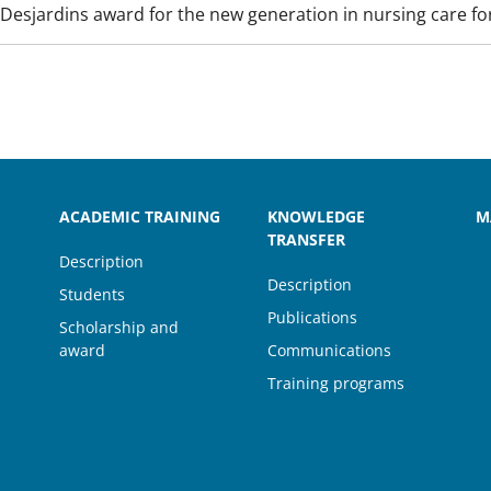
Desjardins award for the new generation in nursing care for
ACADEMIC TRAINING
KNOWLEDGE
M
TRANSFER
Description
Description
Students
Publications
Scholarship and
award
Communications
Training programs