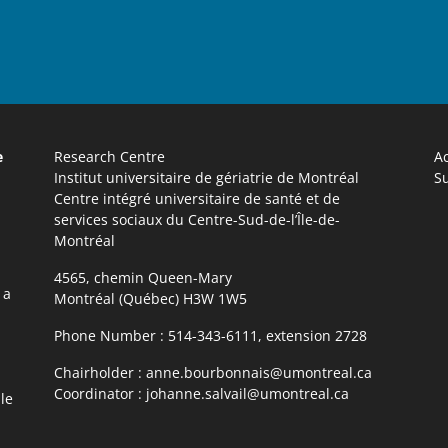
e
Research Centre
Ac
Institut universitaire de gériatrie de Montréal
Su
Centre intégré universitaire de santé et de
services sociaux du Centre-Sud-de-l’Île-de-
Montréal
4565, chemin Queen-Mary
 a
Montréal (Québec) H3W 1W5
Phone Number :
514-343-6111, extension 2728
Chairholder :
anne.bourbonnais@umontreal.ca
Coordinator :
johanne.salvail@umontreal.ca
le