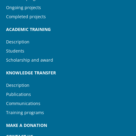
Ongoing projects
Completed projects
ACADEMIC TRAINING
Description
Students
Scholarship and award
KNOWLEDGE TRANSFER
Description
Publications
Communications
Training programs
MAKE A DONATION