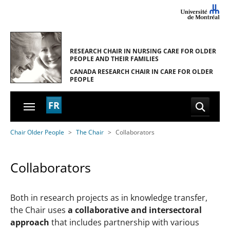
Skip to main navigation
Skip to main content
Skip to page footer
RESEARCH CHAIR IN NURSING CARE
FOR OLDER
PEOPLE AND THEIR FAMILIES
CANADA RESEARCH CHAIR
IN CARE FOR OLDER
PEOPLE
FR
You are here:
Chair Older People
The Chair
Collaborators
Collaborators
Both in research projects as in knowledge transfer,
the Chair uses
a collaborative and intersectoral
approach
that includes partnership with various