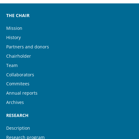
THE CHAIR
Mission
History
Partners and donors
Chairholder
Team
(current)
Collaborators
Commitees
Annual reports
Archives
RESEARCH
Description
Research program