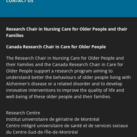
CONTACT US
Research Chair in Nursing Care
for Older People and their
Families
Canada Research Chair
in Care for Older People
The Research Chair in Nursing Care for Older People and
their Families and the Canada Research Chair in Care for
Older People support a research program aiming to
understand better the behaviours of older people living with
Alzheimer's disease or a related disorder and to develop
innovative interventions to improve the quality of life and
well-being of these older people and their families.
Research Centre
Institut universitaire de gériatrie de Montréal
Centre intégré universitaire de santé et de services sociaux
du Centre-Sud-de-l’Île-de-Montréal