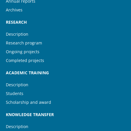
Annual reports
Archives
RESEARCH
Description
Research program
Ongoing projects
Completed projects
ACADEMIC TRAINING
Description
Students
Scholarship and award
KNOWLEDGE TRANSFER
Description