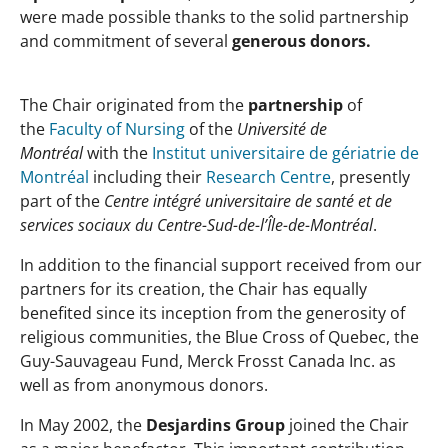
were made possible thanks to the solid partnership
and commitment of several
generous donors.
The Chair originated from the
partnership
of
the
Faculty of Nursing
of the
Université de
Montréal
with the
Institut universitaire de gériatrie de
Montréal
including their
Research Centre
, presently
part of the
Centre intégré universitaire de santé et de
services sociaux du Centre-Sud-de-l’Île-de-Montréal
.
In addition to the financial support received from our
partners for its creation, the Chair has equally
benefited since its inception from the generosity of
religious communities, the Blue Cross of Quebec, the
Guy-Sauvageau Fund, Merck Frosst Canada Inc. as
well as from anonymous donors.
In May 2002, the
Desjardins Group
joined the Chair