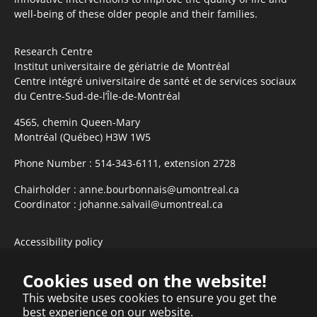
well-being of these older people and their families.
Research Centre
Institut universitaire de gériatrie de Montréal
Centre intégré universitaire de santé et de services sociaux
du Centre-Sud-de-l’Île-de-Montréal
4565, chemin Queen-Mary
Montréal (Québec) H3W 1W5
Phone Number :
514-343-6111, extension 2728
Chairholder :
anne.bourbonnais@umontreal.ca
Coordinator :
johanne.salvail@umontreal.ca
Accessibility policy
Subscribe to newsletter
Cookies used on the website!
This website uses cookies to ensure you get the
best experience on our website.