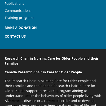
Publications
Communications
Training programs
MAKE A DONATION
CONTACT US
Research Chair in Nursing Care
for Older People and their
Families
Canada Research Chair
in Care for Older People
The Research Chair in Nursing Care for Older People and
their Families and the Canada Research Chair in Care for
Older People support a research program aiming to
understand better the behaviours of older people living with
Alzheimer's disease or a related disorder and to develop
innovative interventions to improve the quality of life and