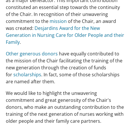
as a major benefactor. This important contribution
constituted an essential step towards the continuity
of the Chair. In recognition of their unwavering
commitment to the
mission
of the Chair, an award
was created:
Desjardins Award for the New
Generation in Nursing Care for Older People and their
Family
.
Other generous donors
have equally contributed to
the mission of the Chair facilitating the training of the
new generation through the creation of funds
for
scholarships
. In fact, some of those scholarships
are named after them.
We would like to highlight the unwavering
commitment and great generosity of the Chair's
donors, who make an outstanding contribution to the
training of the next generation of nurses working with
older people and their family care partners.