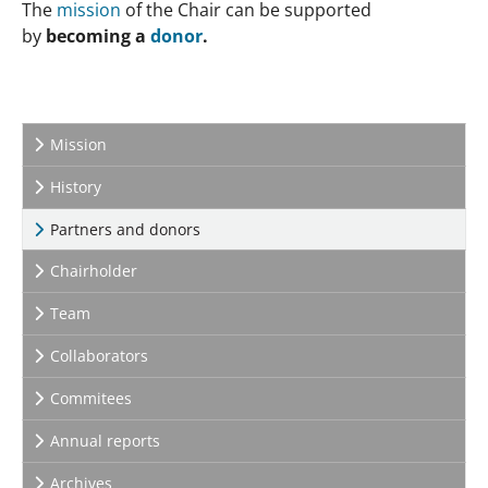
The
mission
of the Chair can be supported
by
becoming a
donor
.
Mission
History
(current)
Partners and donors
Chairholder
Team
Collaborators
Commitees
Annual reports
Archives