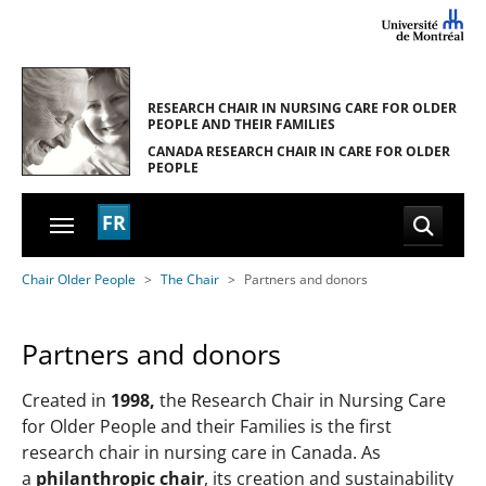
Skip to main navigation
Skip to main content
Skip to page footer
RESEARCH CHAIR IN NURSING CARE
FOR OLDER
PEOPLE AND THEIR FAMILIES
CANADA RESEARCH CHAIR
IN CARE FOR OLDER
PEOPLE
FR
You are here:
Chair Older People
The Chair
Partners and donors
Partners and donors
Created in
1998,
the Research Chair in Nursing Care
for Older People and their Families is the first
research chair in nursing care in Canada. As
a
philanthropic chair
, its creation and sustainability