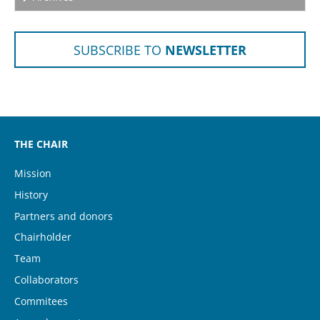
SUBSCRIBE TO
NEWSLETTER
THE CHAIR
Mission
History
(current)
Partners and donors
Chairholder
Team
Collaborators
Commitees