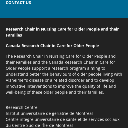
CONTACT US
Research Chair in Nursing Care
for Older People and their
Families
Canada Research Chair
in Care for Older People
The Research Chair in Nursing Care for Older People and
their Families and the Canada Research Chair in Care for
Older People support a research program aiming to
understand better the behaviours of older people living with
Alzheimer's disease or a related disorder and to develop
innovative interventions to improve the quality of life and
well-being of these older people and their families.
Research Centre
Institut universitaire de gériatrie de Montréal
Centre intégré universitaire de santé et de services sociaux
du Centre-Sud-de-l’Île-de-Montréal