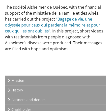
The société Alzheimer de Québec, with the financial
support of the ministère de la Famille et des Aînés,
has carried out the project
“Bagage de vie, une
odyssée pour ceux qui perdent la mémoire et pour
ceux qui les ont oubliés”.
In this project, short videos
with testimonials from people diagnosed with
Alzheimer’s disease were produced. Their messages
are filled with hope and optimism.
Mission
History
Partners and donors
Chairholder