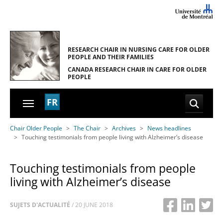
Skip to main navigation
Skip to main content
Skip to page footer
RESEARCH CHAIR IN NURSING CARE
FOR OLDER
PEOPLE AND THEIR FAMILIES
CANADA RESEARCH CHAIR
IN CARE FOR OLDER
PEOPLE
FR
You are here:
Chair Older People
The Chair
Archives
News headlines
Touching testimonials from people living with Alzheimer’s disease
Touching testimonials from people
living with Alzheimer’s disease
SUJETS D'ACTUALITÉ
/
20 JUNE 2018