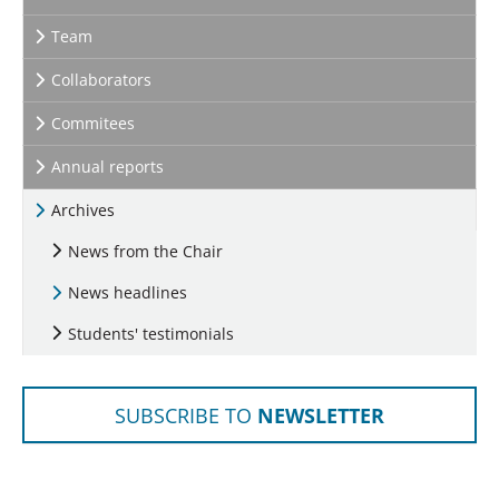
Team
Collaborators
Commitees
Annual reports
Archives
News from the Chair
News headlines
Students' testimonials
SUBSCRIBE TO
NEWSLETTER