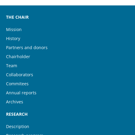
THE CHAIR
Mission
History
Partners and donors
Chairholder
Team
Collaborators
Commitees
Annual reports
Archives
RESEARCH
Description