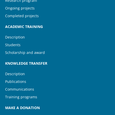
Research program
Ongoing projects
Completed projects
ACADEMIC TRAINING
Description
Students
Scholarship and award
KNOWLEDGE TRANSFER
Description
Publications
Communications
Training programs
MAKE A DONATION