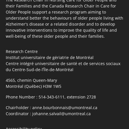
their Families and the Canada Research Chair in Care for
Older People support a research program aiming to
understand better the behaviours of older people living with
Alzheimer's disease or a related disorder and to develop
innovative interventions to improve the quality of life and
well-being of these older people and their families.
Research Centre
Institut universitaire de gériatrie de Montréal
Centre intégré universitaire de santé et de services sociaux
du Centre-Sud-de-l’Île-de-Montréal
4565, chemin Queen-Mary
Montréal (Québec) H3W 1W5
Phone Number :
514-343-6111, extension 2728
Chairholder :
anne.bourbonnais@umontreal.ca
Coordinator :
johanne.salvail@umontreal.ca
Accessibility policy