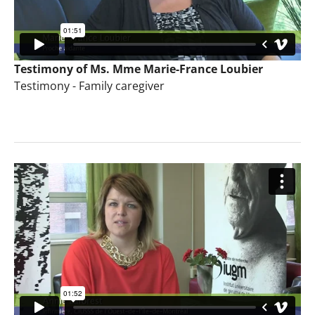
Testimony of Ms. Mme Marie-France Loubier
Testimony - Family caregiver