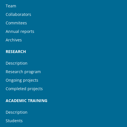
Team
Collaborators
Commitees
Annual reports
Archives
RESEARCH
Description
Research program
Ongoing projects
Completed projects
ACADEMIC TRAINING
Description
Students