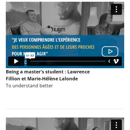
Being a master's student : Lawrence
Fillion et Marie-Hélène Lalonde
To understand better