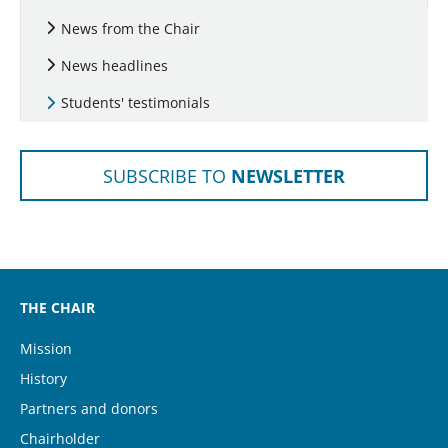
News from the Chair
News headlines
(current)
Students' testimonials
SUBSCRIBE TO
NEWSLETTER
THE CHAIR
Mission
History
Partners and donors
Chairholder