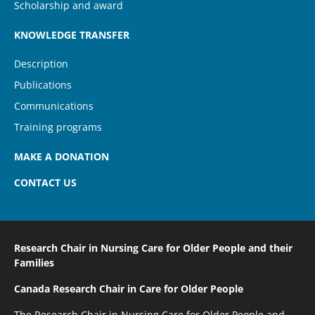
Scholarship and award
KNOWLEDGE TRANSFER
Description
Publications
Communications
Training programs
MAKE A DONATION
CONTACT US
Research Chair in Nursing Care
for Older People and their
Families
Canada Research Chair
in Care for Older People
The Research Chair in Nursing Care for Older People and