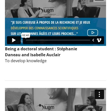
Being a doctoral student : Stéphanie
Daneau and Isabelle Auclair
To develop knowledge