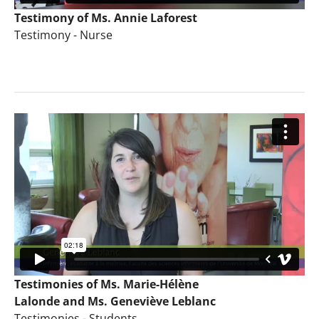
Testimony of Ms. Annie Laforest
Testimony - Nurse
Testimonies of Ms. Marie-Hélène
Lalonde and Ms. Geneviève Leblanc
Testimonies - Students