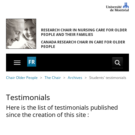
Skip to main navigation
Skip to main content
Skip to page footer
RESEARCH CHAIR IN NURSING CARE
FOR OLDER
PEOPLE AND THEIR FAMILIES
CANADA RESEARCH CHAIR
IN CARE FOR OLDER
PEOPLE
FR
You are here:
Chair Older People
The Chair
Archives
Students' testimonials
Testimonials
Here is the list of testimonials published
since the creation of this site :