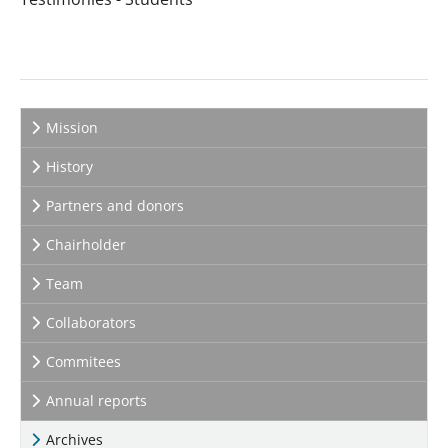
Mission
History
Partners and donors
Chairholder
Team
Collaborators
Commitees
Annual reports
Archives