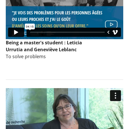
Being a master's student : Leticia
Urrutia and Geneviève Leblanc
To solve problems